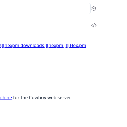
Settings
View
Source
chine
for the Cowboy web server.