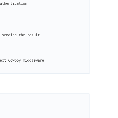
uthentication
 sending the result.
ext Cowboy middleware