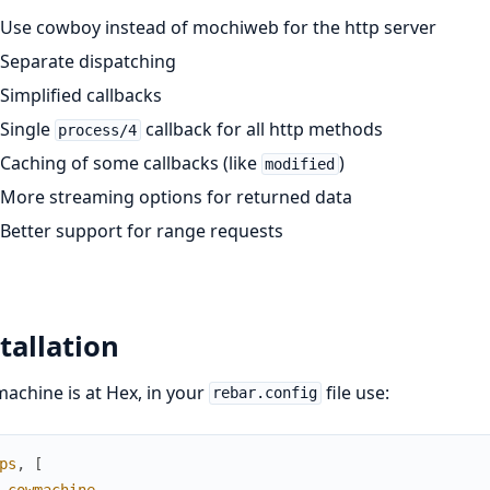
Use cowboy instead of mochiweb for the http server
Separate dispatching
Simplified callbacks
Single
callback for all http methods
process/4
Caching of some callbacks (like
)
modified
More streaming options for returned data
Better support for range requests
tallation
chine is at Hex, in your
file use:
rebar.config
ps
,
[
cowmachine