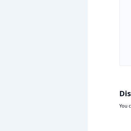
Di
You 