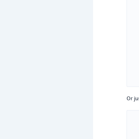
Or ju