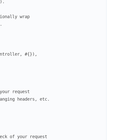
)
.
ionally wrap
.
ntroller
,
#{
}
)
,
your request
anging headers, etc.
eck of your request