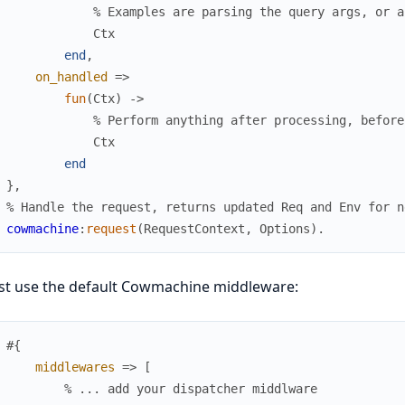
% Examples are parsing the query args, or a
Ctx
end
,
on_handled
=>
fun
(
Ctx
)
->
% Perform anything after processing, before
Ctx
end
}
,
% Handle the request, returns updated Req and Env for n
cowmachine
:
request
(
RequestContext
,
Options
)
.
st use the default Cowmachine middleware:
#{
middlewares
=>
[
% ... add your dispatcher middlware