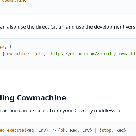
an also use the direct Git url and use the development vers
ps
,
[
{
cowmachine
,
{
git
,
"https://github.com/zotonic/cowmachi
lling Cowmachine
achine can be called from your Cowboy middleware:
ec
execute
(
Req
,
Env
)
->
{
ok
,
Req
,
Env
}
|
{
stop
,
Req
}