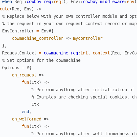
when
Req
:
:
cowboy_req
:
req
(
)
,
Env
:
:
cowboy_middleware
:
env
(
cute
(
Req
,
Env
)
->
% Replace below with your own controller module and opt
% the request in your own request-context record or map
EnvController
=
Env
#{
cowmachine_controller
=>
mycontroller
}
,
RequestContext
=
cowmachine_req
:
init_context
(
Req
,
EnvCo
% Set options for the cowmachine
Options
=
#{
on_request
=>
fun
(
Ctx
)
->
% Perform anything after initialization of 
% Examples are checking special cookies, ch
Ctx
end
,
on_welformed
=>
fun
(
Ctx
)
->
% Perform anything after well-formedness ch