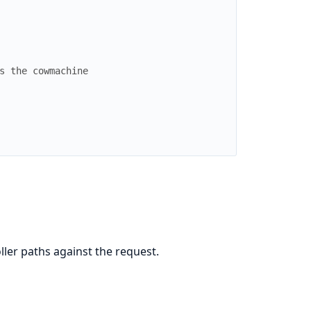
s the cowmachine
ler paths against the request.