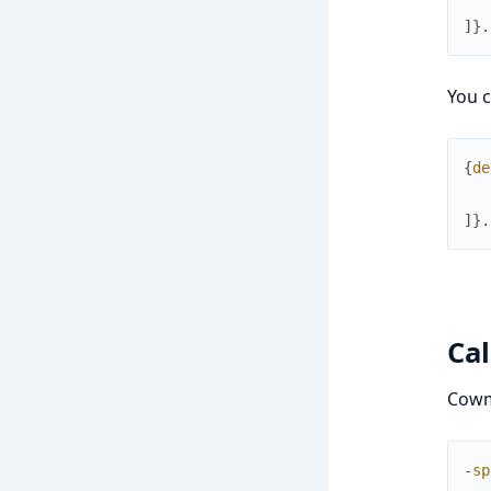
]
}
.
You c
{
de
]
}
.
Ca
Cowm
-
sp