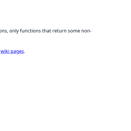
ons, only functions that return some non-
e
wiki pages
.