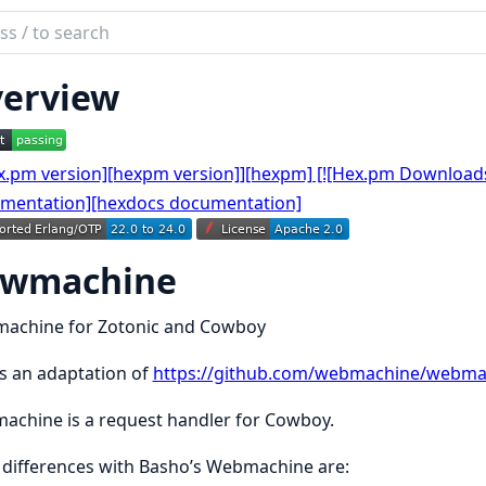
ch
mentation
erview
achine
owmachine
achine for Zotonic and Cowboy
is an adaptation of
https://github.com/webmachine/webma
chine is a request handler for Cowboy.
differences with Basho’s Webmachine are: