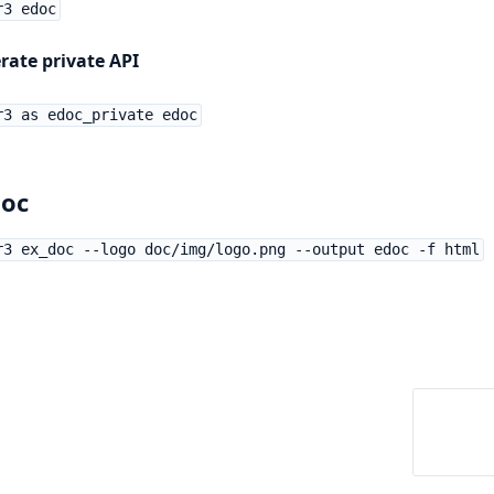
r3 edoc
rate private API
r3 as edoc_private edoc
oc
r3 ex_doc --logo doc/img/logo.png --output edoc -f html