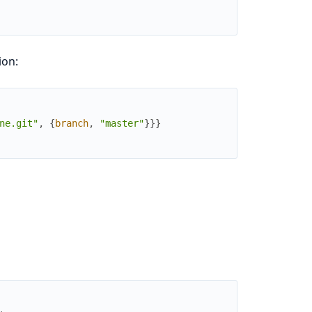
ion:
ne.git"
,
{
branch
,
"master"
}
}
}