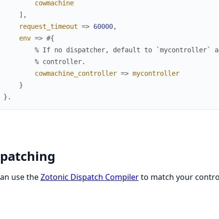
cowmachine
]
,
request_timeout
=>
60000
,
env
=>
#{
% If no dispatcher, default to `mycontroller` a
% controller.
cowmachine_controller
=>
mycontroller
}
}
.
spatching
can use the
Zotonic Dispatch Compiler
to match your control