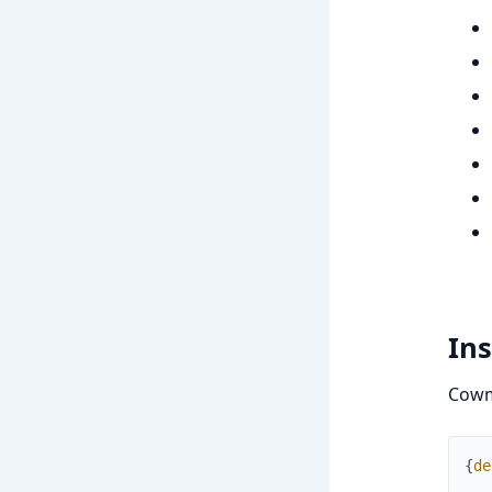
Ins
Cowma
{
de