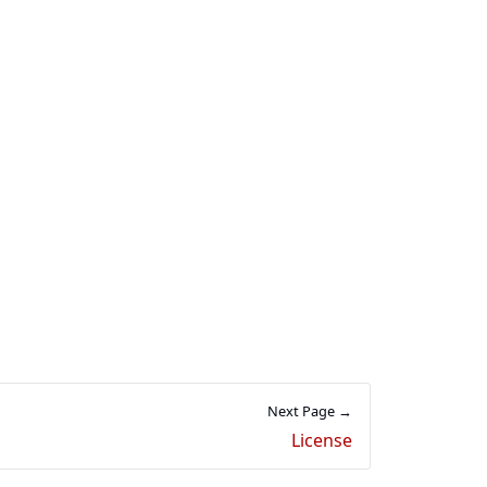
Next Page →
License