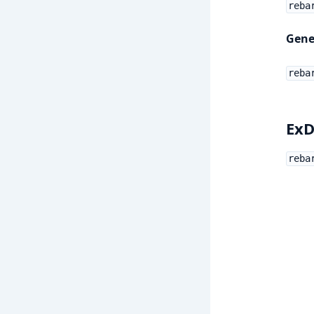
reba
Gene
reba
ExD
reba