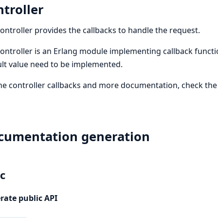
troller
ontroller provides the callbacks to handle the request.
ontroller is an Erlang module implementing callback functi
lt value need to be implemented.
he controller callbacks and more documentation, check th
cumentation generation
c
rate public API