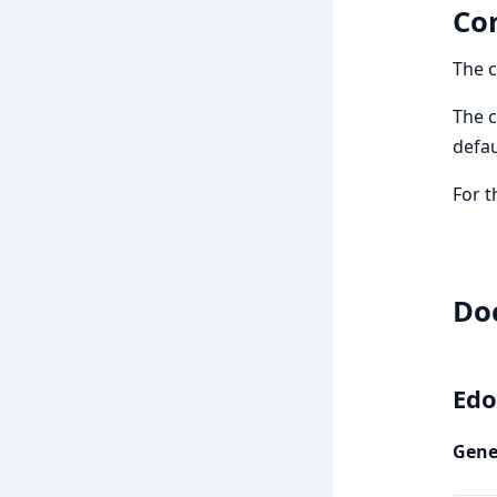
Con
The c
The c
defau
For t
Do
Edo
Gene